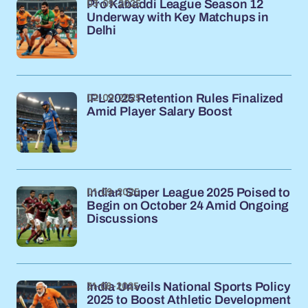
03-09-2025
Pro Kabaddi League Season 12
Underway with Key Matchups in
Delhi
02-09-2025
IPL 2025 Retention Rules Finalized
Amid Player Salary Boost
01-09-2025
Indian Super League 2025 Poised to
Begin on October 24 Amid Ongoing
Discussions
31-08-2025
India Unveils National Sports Policy
2025 to Boost Athletic Development