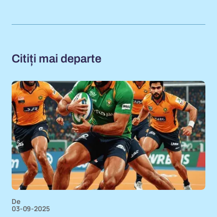
Citiți mai departe
De
03-09-2025