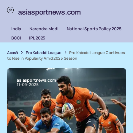
asiasportnews.com
India
Narendra Modi
National Sports Policy 2025
BCCI
IPL 2025
Acasă
Pro Kabaddi League
Pro Kabaddi League Continues
to Rise in Popularity Amid 2025 Season
asiasportnews.com
11-09-2025