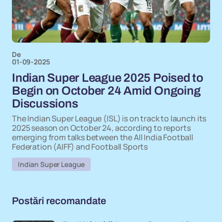
De
01-09-2025
Indian Super League 2025 Poised to
Begin on October 24 Amid Ongoing
Discussions
The Indian Super League (ISL) is on track to launch its
2025 season on October 24, according to reports
emerging from talks between the All India Football
Federation (AIFF) and Football Sports
Indian Super League
Postări recomandate