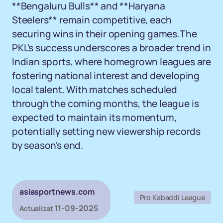
**Bengaluru Bulls** and **Haryana
Steelers** remain competitive, each
securing wins in their opening games.The
PKL's success underscores a broader trend in
Indian sports, where homegrown leagues are
fostering national interest and developing
local talent. With matches scheduled
through the coming months, the league is
expected to maintain its momentum,
potentially setting new viewership records
by season's end.
asiasportnews.com
Pro Kabaddi League
11-09-2025
Actualizat