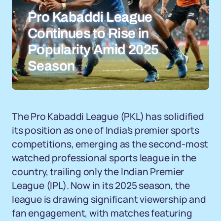
Pro Kabaddi League
Continues to Rise in
Popularity Amid 2025
Season
The Pro Kabaddi League (PKL) has solidified
its position as one of India's premier sports
competitions, emerging as the second-most
watched professional sports league in the
country, trailing only the Indian Premier
League (IPL). Now in its 2025 season, the
league is drawing significant viewership and
fan engagement, with matches featuring