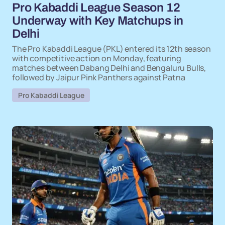
Pro Kabaddi League Season 12
Underway with Key Matchups in
Delhi
The Pro Kabaddi League (PKL) entered its 12th season
with competitive action on Monday, featuring
matches between Dabang Delhi and Bengaluru Bulls,
followed by Jaipur Pink Panthers against Patna
Pro Kabaddi League