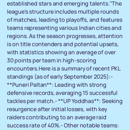
established stars and emerging talents."The
league's structure includes multiple rounds
of matches, leading to playoffs, and features
teams representing various Indian cities and
regions. As the season progresses, attention
is on title contenders and potential upsets,
with statistics showing an average of over
30 points per team in high-scoring
encounters.Here is a summary of recent PKL
standings (as of early September 2025):-
**Puneri Paltan**: Leading with strong
defensive records, averaging 15 successful
tackles per match.- **UP Yoddhas**: Seeking
resurgence after initial losses, with key
raiders contributing to an average raid
success rate of 40%.- Other notable teams: