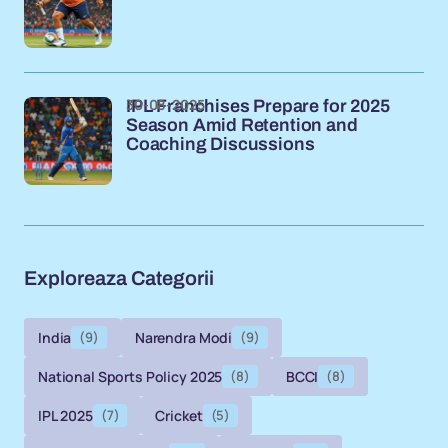
30-08-2025
IPL Franchises Prepare for 2025
Season Amid Retention and
Coaching Discussions
Exploreaza Categorii
India
(9)
Narendra Modi
(9)
National Sports Policy 2025
(8)
BCCI
(8)
IPL 2025
(7)
Cricket
(5)