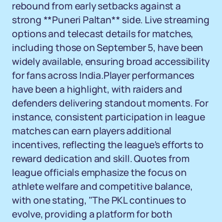
rebound from early setbacks against a
strong **Puneri Paltan** side. Live streaming
options and telecast details for matches,
including those on September 5, have been
widely available, ensuring broad accessibility
for fans across India.Player performances
have been a highlight, with raiders and
defenders delivering standout moments. For
instance, consistent participation in league
matches can earn players additional
incentives, reflecting the league's efforts to
reward dedication and skill. Quotes from
league officials emphasize the focus on
athlete welfare and competitive balance,
with one stating, "The PKL continues to
evolve, providing a platform for both