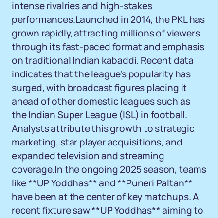
intense rivalries and high-stakes
performances.Launched in 2014, the PKL has
grown rapidly, attracting millions of viewers
through its fast-paced format and emphasis
on traditional Indian kabaddi. Recent data
indicates that the league's popularity has
surged, with broadcast figures placing it
ahead of other domestic leagues such as
the Indian Super League (ISL) in football.
Analysts attribute this growth to strategic
marketing, star player acquisitions, and
expanded television and streaming
coverage.In the ongoing 2025 season, teams
like **UP Yoddhas** and **Puneri Paltan**
have been at the center of key matchups. A
recent fixture saw **UP Yoddhas** aiming to