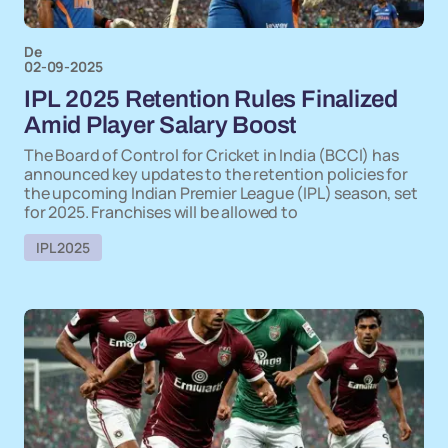
De
02-09-2025
IPL 2025 Retention Rules Finalized
Amid Player Salary Boost
The Board of Control for Cricket in India (BCCI) has
announced key updates to the retention policies for
the upcoming Indian Premier League (IPL) season, set
for 2025. Franchises will be allowed to
IPL 2025