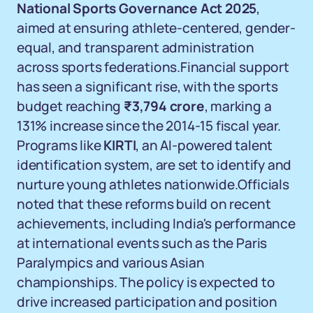
National Sports Governance Act 2025
,
aimed at ensuring athlete-centered, gender-
equal, and transparent administration
across sports federations.Financial support
has seen a significant rise, with the sports
budget reaching
₹3,794 crore
, marking a
131% increase since the 2014-15 fiscal year.
Programs like
KIRTI
, an AI-powered talent
identification system, are set to identify and
nurture young athletes nationwide.Officials
noted that these reforms build on recent
achievements, including India's performance
at international events such as the Paris
Paralympics and various Asian
championships. The policy is expected to
drive increased participation and position