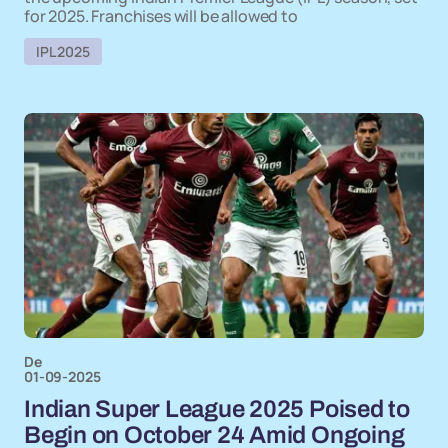
for 2025. Franchises will be allowed to
IPL 2025
De
01-09-2025
Indian Super League 2025 Poised to
Begin on October 24 Amid Ongoing