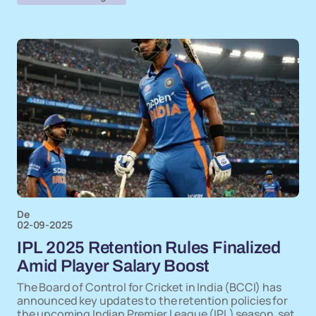
De
02-09-2025
IPL 2025 Retention Rules Finalized
Amid Player Salary Boost
The Board of Control for Cricket in India (BCCI) has
announced key updates to the retention policies for
the upcoming Indian Premier League (IPL) season, set