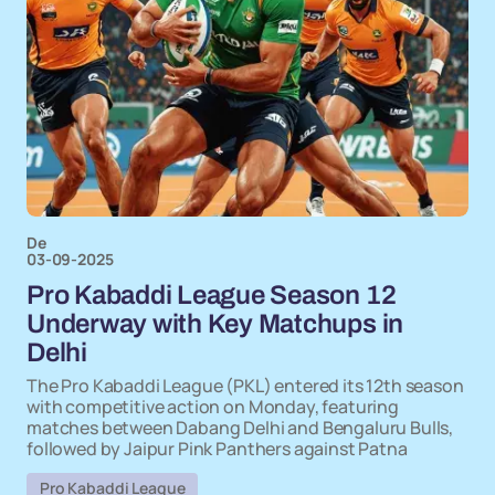
De
03-09-2025
Pro Kabaddi League Season 12
Underway with Key Matchups in
Delhi
The Pro Kabaddi League (PKL) entered its 12th season
with competitive action on Monday, featuring
matches between Dabang Delhi and Bengaluru Bulls,
followed by Jaipur Pink Panthers against Patna
Pro Kabaddi League