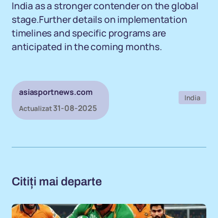
India as a stronger contender on the global
stage.Further details on implementation
timelines and specific programs are
anticipated in the coming months.
asiasportnews.com
India
31-08-2025
Actualizat
Citiți mai departe