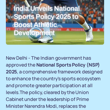
India Unveils National
Sports Policy 2025 to
Boost Athletic
Development
New Delhi - The Indian government has
approved the
National Sports Policy (NSP)
2025
, a comprehensive framework designed
to enhance the country's sports ecosystem
and promote greater participation at all
levels.The policy, cleared by the Union
Cabinet under the leadership of Prime
Minister Narendra Modi, replaces the