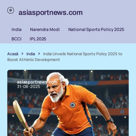
asiasportnews.com
India
Narendra Modi
National Sports Policy 2025
BCCI
IPL 2025
Acasă
India
India Unveils National Sports Policy 2025 to
Boost Athletic Development
asiasportnews.com
31-08-2025