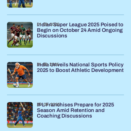
01-09-2025
Indian Super League 2025 Poised to
Begin on October 24 Amid Ongoing
Discussions
31-08-2025
India Unveils National Sports Policy
2025 to Boost Athletic Development
30-08-2025
IPL Franchises Prepare for 2025
Season Amid Retention and
Coaching Discussions