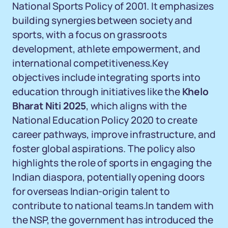
National Sports Policy of 2001. It emphasizes
building synergies between society and
sports, with a focus on grassroots
development, athlete empowerment, and
international competitiveness.Key
objectives include integrating sports into
education through initiatives like the
Khelo
Bharat Niti 2025
, which aligns with the
National Education Policy 2020 to create
career pathways, improve infrastructure, and
foster global aspirations. The policy also
highlights the role of sports in engaging the
Indian diaspora, potentially opening doors
for overseas Indian-origin talent to
contribute to national teams.In tandem with
the NSP, the government has introduced the