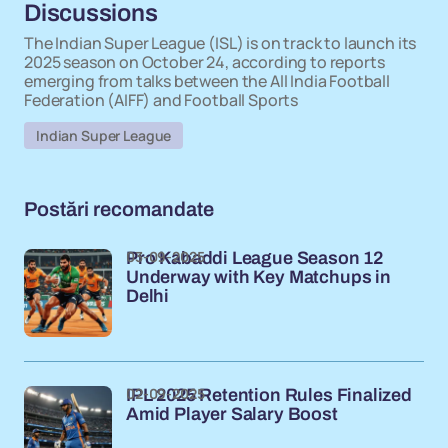
Discussions
The Indian Super League (ISL) is on track to launch its
2025 season on October 24, according to reports
emerging from talks between the All India Football
Federation (AIFF) and Football Sports
Indian Super League
Postări recomandate
03-09-2025
Pro Kabaddi League Season 12
Underway with Key Matchups in
Delhi
02-09-2025
IPL 2025 Retention Rules Finalized
Amid Player Salary Boost