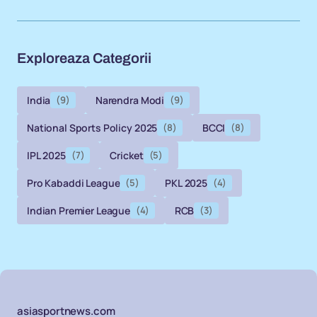
Exploreaza Categorii
India
(9)
Narendra Modi
(9)
National Sports Policy 2025
(8)
BCCI
(8)
IPL 2025
(7)
Cricket
(5)
Pro Kabaddi League
(5)
PKL 2025
(4)
Indian Premier League
(4)
RCB
(3)
asiasportnews.com