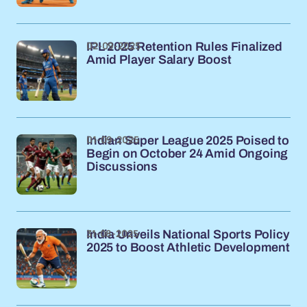
02-09-2025
IPL 2025 Retention Rules Finalized
Amid Player Salary Boost
01-09-2025
Indian Super League 2025 Poised to
Begin on October 24 Amid Ongoing
Discussions
31-08-2025
India Unveils National Sports Policy
2025 to Boost Athletic Development