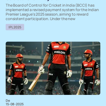
The Board of Control for Cricket in India (BCCI) has
implemented a revised payment system for the Indian
Premier League's 2025 season, aiming to reward
consistent participation. Under the new
IPL 2025
De
15-08-2025