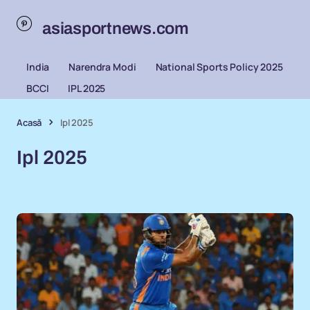
asiasportnews.com
India
Narendra Modi
National Sports Policy 2025
BCCI
IPL 2025
Acasă
Ipl 2025
Ipl 2025