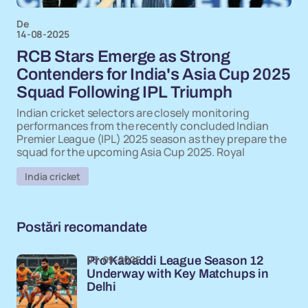
De
14-08-2025
RCB Stars Emerge as Strong
Contenders for India's Asia Cup 2025
Squad Following IPL Triumph
Indian cricket selectors are closely monitoring
performances from the recently concluded Indian
Premier League (IPL) 2025 season as they prepare the
squad for the upcoming Asia Cup 2025. Royal
India cricket
Postări recomandate
03-09-2025
Pro Kabaddi League Season 12
Underway with Key Matchups in
Delhi