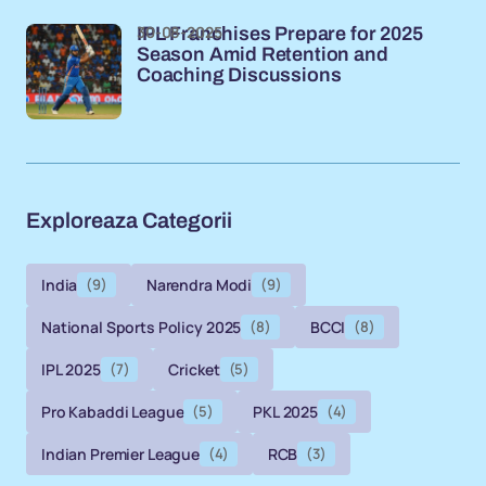
30-08-2025
IPL Franchises Prepare for 2025
Season Amid Retention and
Coaching Discussions
Exploreaza Categorii
India
(9)
Narendra Modi
(9)
National Sports Policy 2025
(8)
BCCI
(8)
IPL 2025
(7)
Cricket
(5)
Pro Kabaddi League
(5)
PKL 2025
(4)
Indian Premier League
(4)
RCB
(3)