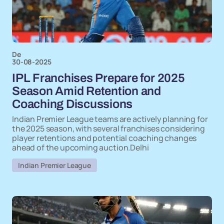
De
30-08-2025
IPL Franchises Prepare for 2025
Season Amid Retention and
Coaching Discussions
Indian Premier League teams are actively planning for
the 2025 season, with several franchises considering
player retentions and potential coaching changes
ahead of the upcoming auction.Delhi
Indian Premier League