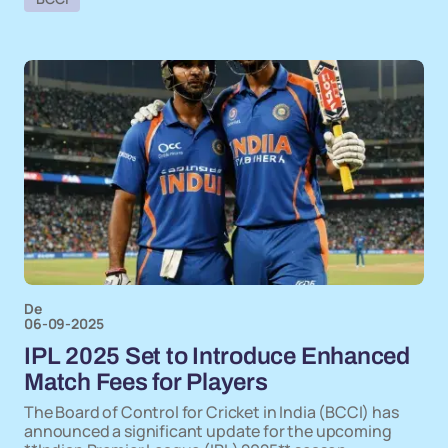
De
06-09-2025
IPL 2025 Set to Introduce Enhanced
Match Fees for Players
The Board of Control for Cricket in India (BCCI) has
announced a significant update for the upcoming