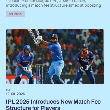
**Indian Premier League (IPL) 2025** season,
introducing a match fee structure aimed at boosting
IPL 2025
De
19-08-2025
IPL 2025 Introduces New Match Fee
Structure for Players