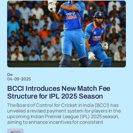
De
04-09-2025
BCCI Introduces New Match Fee
Structure for IPL 2025 Season
The Board of Control for Cricket in India (BCCI) has
unveiled a revised payment system for players in the
upcoming Indian Premier League (IPL) 2025 season,
aiming to enhance incentives for consistent
BCCI