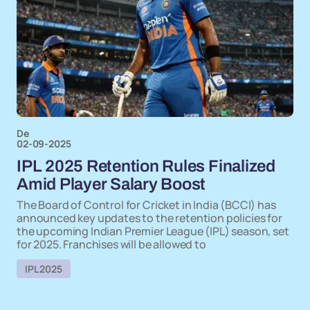
De
02-09-2025
IPL 2025 Retention Rules Finalized
Amid Player Salary Boost
The Board of Control for Cricket in India (BCCI) has
announced key updates to the retention policies for
the upcoming Indian Premier League (IPL) season, set
for 2025. Franchises will be allowed to
IPL 2025