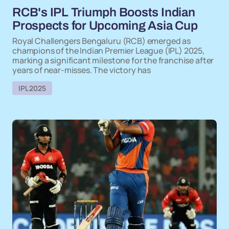
RCB's IPL Triumph Boosts Indian
Prospects for Upcoming Asia Cup
Royal Challengers Bengaluru (RCB) emerged as
champions of the Indian Premier League (IPL) 2025,
marking a significant milestone for the franchise after
years of near-misses. The victory has
IPL 2025